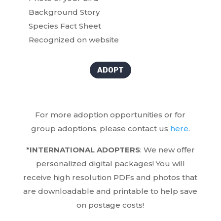
Background Story
Species Fact Sheet
Recognized on website
ADOPT
For more adoption opportunities or for
group adoptions, please contact us
here
.
*
INTERNATIONAL ADOPTERS
: We new offer
personalized digital packages! You will
receive high resolution PDFs and photos that
are downloadable and printable to help save
on postage costs!