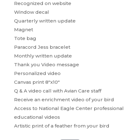
Recognized on website
Window decal
Quarterly written update
Magnet
Tote bag
Paracord Jess bracelet
Monthly written update
Thank you Video message
Personalized video
Canvas print 8″x10″
Q & A video call with Avian Care staff
Receive an enrichment video of your bird
Access to National Eagle Center professional
educational videos
Artistic print of a feather from your bird