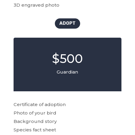
3D engraved photo
ADOPT
$500
Guardian
Certificate of adoption
Photo of your bird
Background story
Species fact sheet