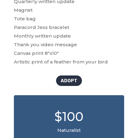
Quarterly written update
Magnet
Tote bag
Paracord Jess bracelet
Monthly written update
Thank you video message
Canvas print 8″x10″
Artistic print of a feather from your bird
ADOPT
$100
Naturalist