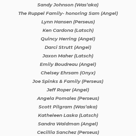
Sandy Johnson (Was’aka)
The Ruppel Family- honoring Sam (Angel)
Lynn Hansen (Perseus)
Ken Cardona (Latsch)
Quincy Herring (Angel)
Darci Strutt (Angel)
Jaxon Maher (Latsch)
Emily Boudreau (Angel)
Chelsey Ehrsam (Onyx)
Joe Spinks & Family (Perseus)
Jeff Roper (Angel)
Angela Pomales (Perseus)
Scott Pilgram (Was’aka)
Katheleen Laska (Latsch)
Sandra Waldman (Angel)
Cecillia Sanchez (Perseus)