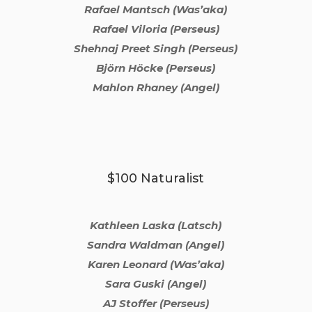
Rafael Mantsch (Was’aka)
Rafael Viloria (Perseus)
Shehnaj Preet Singh (Perseus)
Björn Höcke (Perseus)
Mahlon Rhaney (Angel)
$100 Naturalist
Kathleen Laska (Latsch)
Sandra Waldman (Angel)
Karen Leonard (Was’aka)
Sara Guski (Angel)
AJ Stoffer (Perseus)