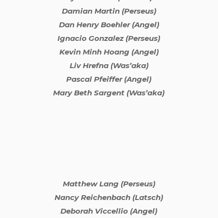
Damian Martin (Perseus)
Dan Henry Boehler (Angel)
Ignacio Gonzalez (Perseus)
Kevin Minh Hoang (Angel)
Liv Hrefna (Was’aka)
Pascal Pfeiffer (Angel)
Mary Beth Sargent (Was’aka)
Matthew Lang (Perseus)
Nancy Reichenbach (Latsch)
Deborah Viccellio (Angel)