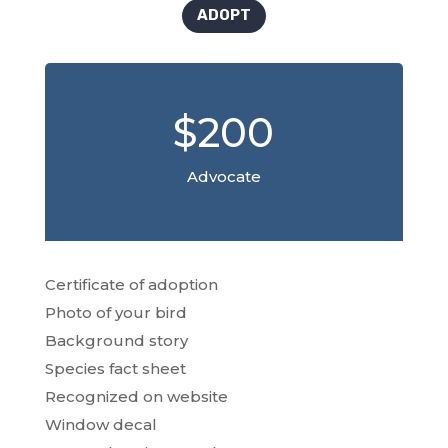
ADOPT
$200
Advocate
Certificate of adoption
Photo of your bird
Background story
Species fact sheet
Recognized on website
Window decal