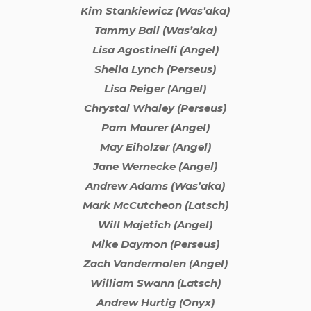
Kim Stankiewicz (Was’aka)
Tammy Ball (Was’aka)
Lisa Agostinelli (Angel)
Sheila Lynch (Perseus)
Lisa Reiger (Angel)
Chrystal Whaley (Perseus)
Pam Maurer (Angel)
May Eiholzer (Angel)
Jane Wernecke (Angel)
Andrew Adams (Was’aka)
Mark McCutcheon (Latsch)
Will Majetich (Angel)
Mike Daymon (Perseus)
Zach Vandermolen (Angel)
William Swann (Latsch)
Andrew Hurtig (Onyx)