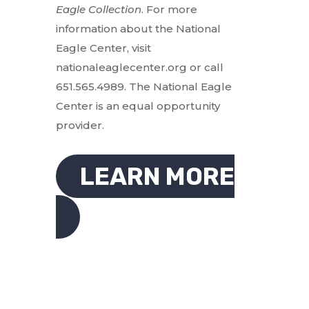
Eagle Collection
. For more
information about the National
Eagle Center, visit
nationaleaglecenter.org or call
651.565.4989. The National Eagle
Center is an equal opportunity
provider.
LEARN MORE