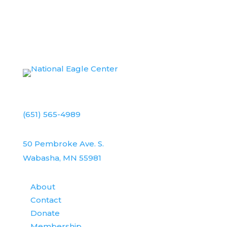
(651) 565-4989
50 Pembroke Ave. S.
Wabasha, MN 55981
About
Contact
Donate
Membership