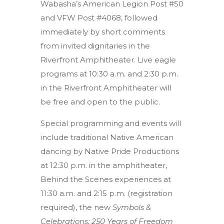
Wabasha’s American Legion Post #50
and VFW Post #4068, followed
immediately by short comments
from invited dignitaries in the
Riverfront Amphitheater. Live eagle
programs at 10:30 a.m. and 2:30 p.m.
in the Riverfront Amphitheater will
be free and open to the public.
Special programming and events will
include traditional Native American
dancing by Native Pride Productions
at 12:30 p.m. in the amphitheater,
Behind the Scenes experiences at
11:30 a.m. and 2:15 p.m. (registration
required), the new
Symbols &
Celebrations: 250 Years of Freedom