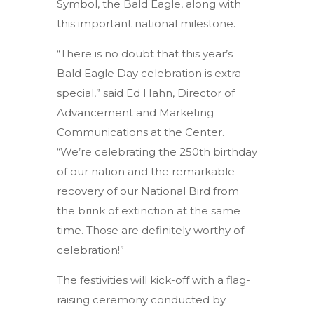
Symbol, the Bald Eagle, along with
this important national milestone.
“There is no doubt that this year’s
Bald Eagle Day celebration is extra
special,” said Ed Hahn, Director of
Advancement and Marketing
Communications at the Center.
“We’re celebrating the 250th birthday
of our nation and the remarkable
recovery of our National Bird from
the brink of extinction at the same
time. Those are definitely worthy of
celebration!”
The festivities will kick-off with a flag-
raising ceremony conducted by