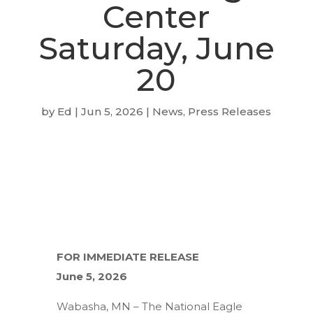
Center
Saturday, June
20
by
Ed
|
Jun 5, 2026
|
News
,
Press Releases
FOR IMMEDIATE RELEASE
June 5, 2026
Wabasha, MN – The National Eagle