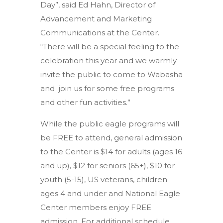
Day”, said Ed Hahn, Director of
Advancement and Marketing
Communications at the Center.
“There will be a special feeling to the
celebration this year and we warmly
invite the public to come to Wabasha
and join us for some free programs
and other fun activities.”
While the public eagle programs will
be FREE to attend, general admission
to the Center is $14 for adults (ages 16
and up), $12 for seniors (65+), $10 for
youth (5-15), US veterans, children
ages 4 and under and National Eagle
Center members enjoy FREE
admission. For additional schedule