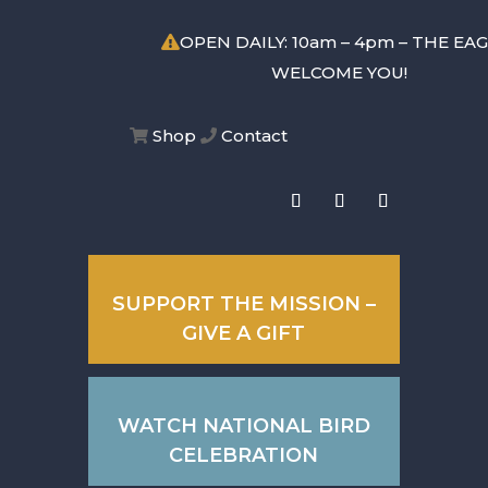
OPEN DAILY: 10am – 4pm – THE EA
WELCOME YOU!
Shop
Contact
SUPPORT THE MISSION –
GIVE A GIFT
WATCH NATIONAL BIRD
CELEBRATION