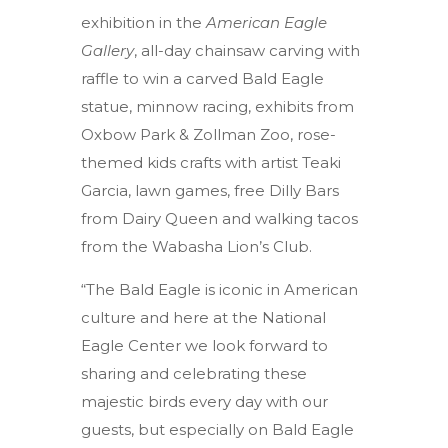
exhibition in the
American Eagle
Gallery
, all-day chainsaw carving with
raffle to win a carved Bald Eagle
statue, minnow racing, exhibits from
Oxbow Park & Zollman Zoo, rose-
themed kids crafts with artist Teaki
Garcia, lawn games, free Dilly Bars
from Dairy Queen and walking tacos
from the Wabasha Lion’s Club.
“The Bald Eagle is iconic in American
culture and here at the National
Eagle Center we look forward to
sharing and celebrating these
majestic birds every day with our
guests, but especially on Bald Eagle