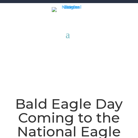
Bald Eagle Day
Coming to the
National Eagle