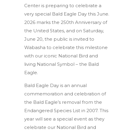
Center is preparing to celebrate a
very special Bald Eagle Day this June.
2026 marks the 250th Anniversary of
the United States, and on Saturday,
June 20, the public is invited to
Wabasha to celebrate this milestone
with our iconic National Bird and
living National Symbol – the Bald
Eagle.
Bald Eagle Day is an annual
commemoration and celebration of
the Bald Eagle’s removal from the
Endangered Species List in 2007. This
year will see a special event as they
celebrate our National Bird and