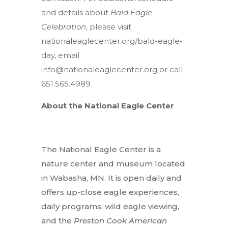
and details about
Bald Eagle
Celebration
, please visit
nationaleaglecenter.org/bald-eagle-
day, email
info@nationaleaglecenter.org
or call
651.565.4989.
About the National Eagle Center
The National Eagle Center is a
nature center and museum located
in Wabasha, MN. It is open daily and
offers up-close eagle experiences,
daily programs, wild eagle viewing,
and the
Preston Cook American