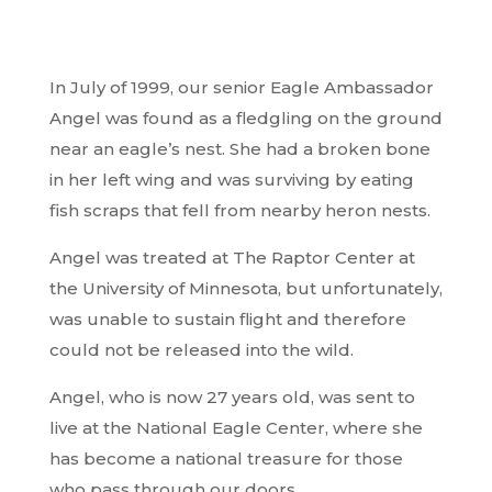
In July of 1999, our senior Eagle Ambassador
Angel was found as a fledgling on the ground
near an eagle’s nest. She had a broken bone
in her left wing and was surviving by eating
fish scraps that fell from nearby heron nests.
Angel was treated at The Raptor Center at
the University of Minnesota, but unfortunately,
was unable to sustain flight and therefore
could not be released into the wild.
Angel, who is now 27 years old, was sent to
live at the National Eagle Center, where she
has become a national treasure for those
who pass through our doors.