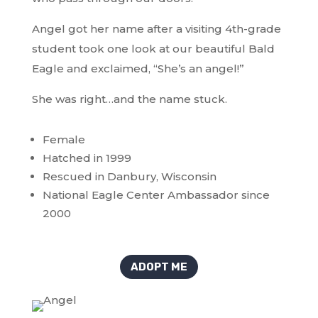
Angel got her name after a visiting 4th-grade
student took one look at our beautiful Bald
Eagle and exclaimed, “She’s an angel!”
She was right…and the name stuck.
Female
Hatched in 1999
Rescued in Danbury, Wisconsin
National Eagle Center Ambassador since
2000
ADOPT ME