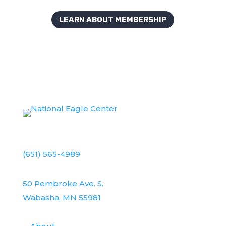
LEARN ABOUT MEMBERSHIP
(651) 565-4989
50 Pembroke Ave. S.
Wabasha, MN 55981