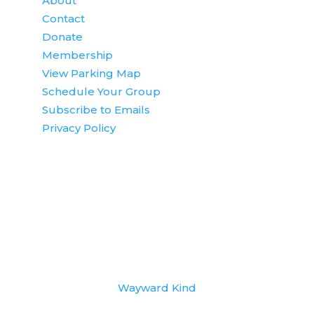
About
Contact
Donate
Membership
View Parking Map
Schedule Your Group
Subscribe to Emails
Privacy Policy
© Copyright 2022
National Eagle Center
. All
rights reserved. | Website Design by
Wayward Kind