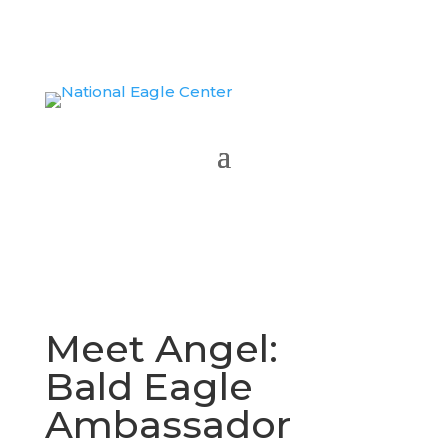
WATCH NATIONAL BIRD CELEBRATION
Meet Angel:
Bald Eagle
Ambassador