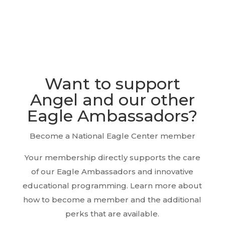
Want to support
Angel and our other
Eagle Ambassadors?
Become a National Eagle Center member
Your membership directly supports the care
of our Eagle Ambassadors and innovative
educational programming. Learn more about
how to become a member and the additional
perks that are available.